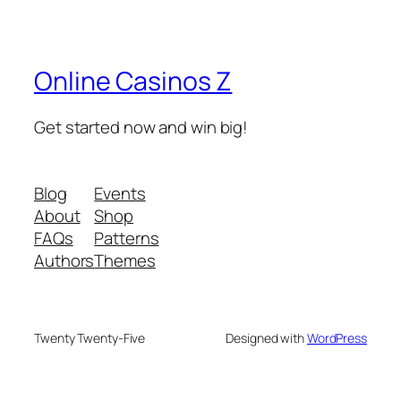
Online Casinos Z
Get started now and win big!
Blog
Events
About
Shop
FAQs
Patterns
Authors
Themes
Twenty Twenty-Five
Designed with
WordPress