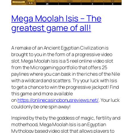
Mega Moolah Isis – The
greatest game of all!
A remake of an Ancient Egyptian Civilization is
brought to you in the form of a progressive video
slot. Mega Moolah Isis is a 5 reel online video slot
from the Microgaming portfolio that offers 25
paylines where you can bask in the riches of the Nile
with a wildcard and scatters. Try your luck with Isis
to get a chance to win the progressive jackpot! Find
this game and more available
on
https://onlinecasinobonusreviews.net/
. Your luck
could only be one spin away!
Inspired by the by the goddess of magic, fertility and
motherhood, Mega Moolah Isis is an Egyptian
Mythology based video slot that allows players to