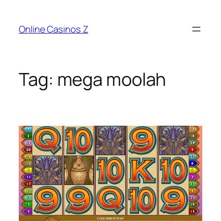
Skip
to
Online Casinos Z
content
Tag:
mega moolah