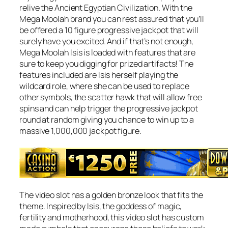
relive the Ancient Egyptian Civilization. With the
Mega Moolah brand you can rest assured that you’ll
be offered a 10 figure progressive jackpot that will
surely have you excited. And if that’s not enough,
Mega Moolah Isis is loaded with features that are
sure to keep you digging for prized artifacts! The
features included are Isis herself playing the
wildcard role, where she can be used to replace
other symbols, the scatter hawk that will allow free
spins and can help trigger the progressive jackpot
round at random giving you chance to win up to a
massive 1,000,000 jackpot figure.
The video slot has a golden bronze look that fits the
theme. Inspired by Isis, the goddess of magic,
fertility and motherhood, this video slot has custom