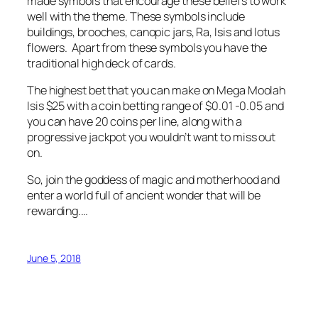
made symbols that encourage these beliefs to work
well with the theme. These symbols include
buildings, brooches, canopic jars, Ra, Isis and lotus
flowers. Apart from these symbols you have the
traditional high deck of cards.
The highest bet that you can make on Mega Moolah
Isis $25 with a coin betting range of $0.01 -0.05 and
you can have 20 coins per line, along with a
progressive jackpot you wouldn’t want to miss out
on.
So, join the goddess of magic and motherhood and
enter a world full of ancient wonder that will be
rewarding.…
June 5, 2018