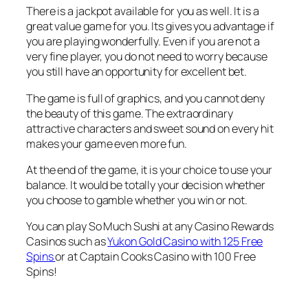
There is a jackpot available for you as well. It is a
great value game for you. Its gives you advantage if
you are playing wonderfully. Even if you are not a
very fine player, you do not need to worry because
you still have an opportunity for excellent bet.
The game is full of graphics, and you cannot deny
the beauty of this game. The extraordinary
attractive characters and sweet sound on every hit
makes your game even more fun.
At the end of the game, it is your choice to use your
balance. It would be totally your decision whether
you choose to gamble whether you win or not.
You can play So Much Sushi at any Casino Rewards
Casinos such as
Yukon Gold Casino with 125 Free
Spins
or at Captain Cooks Casino with 100 Free
Spins!