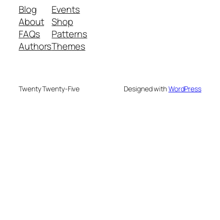
Blog
Events
About
Shop
FAQs
Patterns
Authors
Themes
Twenty Twenty-Five
Designed with
WordPress