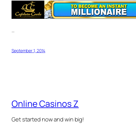
…
September 1, 2014
Online Casinos Z
Get started now and win big!