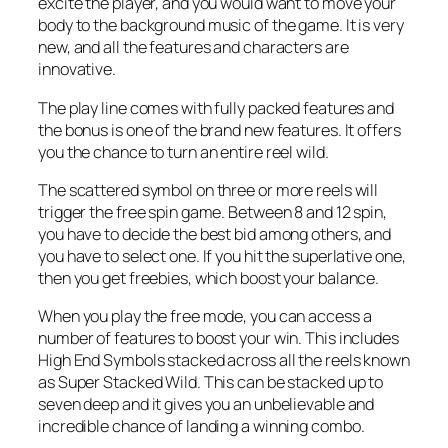
excite the player, and you would want to move your
body to the background music of the game. It is very
new, and all the features and characters are
innovative.
The play line comes with fully packed features and
the bonus is one of the brand new features. It offers
you the chance to turn an entire reel wild.
The scattered symbol on three or more reels will
trigger the free spin game. Between 8 and 12 spin,
you have to decide the best bid among others, and
you have to select one. If you hit the superlative one,
then you get freebies, which boost your balance.
When you play the free mode, you can access a
number of features to boost your win. This includes
High End Symbols stacked across all the reels known
as Super Stacked Wild. This can be stacked up to
seven deep and it gives you an unbelievable and
incredible chance of landing a winning combo.