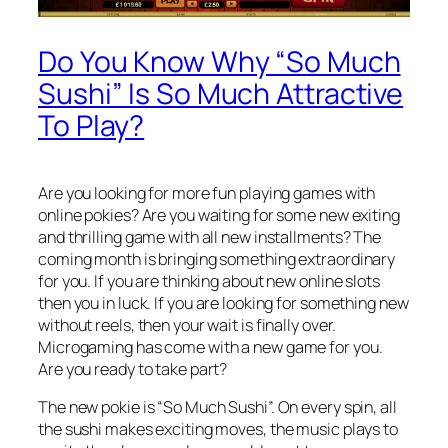
Do You Know Why “So Much
Sushi” Is So Much Attractive
To Play?
Are you looking for more fun playing games with
online pokies? Are you waiting for some new exiting
and thrilling game with all new installments? The
coming month is bringing something extraordinary
for you. If you are thinking about new online slots
then you in luck. If you are looking for something new
without reels, then your wait is finally over.
Microgaming has come with a new game for you.
Are you ready to take part?
The new pokie is “So Much Sushi”. On every spin, all
the sushi makes exciting moves, the music plays to