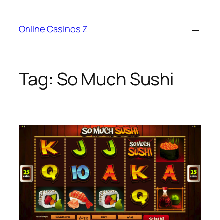
Skip
to
Online Casinos Z
content
Tag:
So Much Sushi