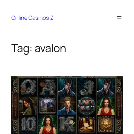
Skip
to
Online Casinos Z
content
Tag:
avalon