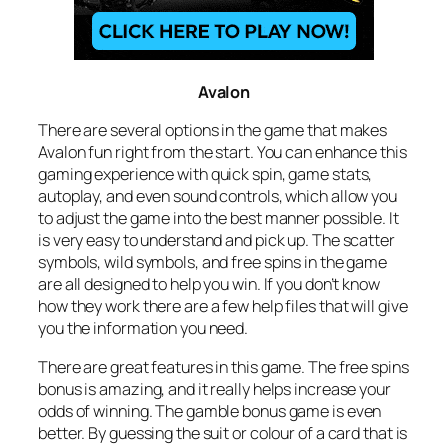
Avalon
There are several options in the game that makes
Avalon fun right from the start. You can enhance this
gaming experience with quick spin, game stats,
autoplay, and even sound controls, which allow you
to adjust the game into the best manner possible. It
is very easy to understand and pick up. The scatter
symbols, wild symbols, and free spins in the game
are all designed to help you win. If you don’t know
how they work there are a few help files that will give
you the information you need.
There are great features in this game. The free spins
bonus is amazing, and it really helps increase your
odds of winning. The gamble bonus game is even
better. By guessing the suit or colour of a card that is