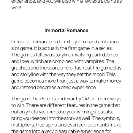
experience, and you will also win a few extra coins as
well!
Immortal Romance
Immortal Romance is definitely a fun and ambitious
slot game. It is actually the first game in a series.
The games follow a storyline involving dark desires
and love, which are combined with vampires. The
graphics and the sounds help flush out the gameplay
and storyline with the way they set the mood. This
game becomes more than just a way to make money
and instead becomes a deep experience.
The game has 5 reels and exactly 243 different ways
to win. There are different features in the game that
not only help you increase your winnings, but also
bring you deeper into the story as well. The symbols,
multipliers, free spins, and even achievements make
the game into a very pleasurable experience for