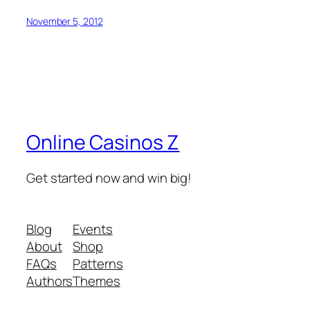
November 5, 2012
Online Casinos Z
Get started now and win big!
Blog
Events
About
Shop
FAQs
Patterns
Authors
Themes