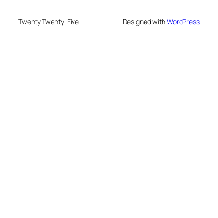
Twenty Twenty-Five
Designed with
WordPress