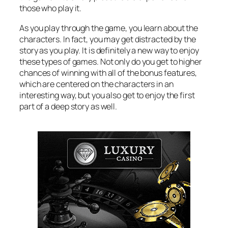
those who play it.
As you play through the game, you learn about the
characters. In fact, you may get distracted by the
story as you play. It is definitely a new way to enjoy
these types of games. Not only do you get to higher
chances of winning with all of the bonus features,
which are centered on the characters in an
interesting way, but you also get to enjoy the first
part of a deep story as well.