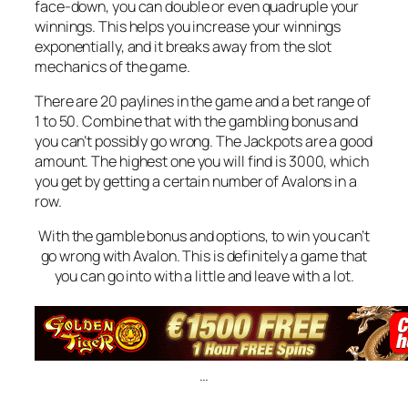
face-down, you can double or even quadruple your
winnings. This helps you increase your winnings
exponentially, and it breaks away from the slot
mechanics of the game.
There are 20 paylines in the game and a bet range of
1 to 50. Combine that with the gambling bonus and
you can’t possibly go wrong. The Jackpots are a good
amount. The highest one you will find is 3000, which
you get by getting a certain number of Avalons in a
row.
With the gamble bonus and options, to win you can’t
go wrong with Avalon. This is definitely a game that
you can go into with a little and leave with a lot.
…