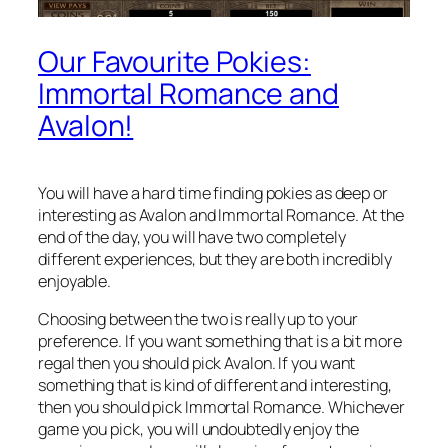
Our Favourite Pokies:
Immortal Romance and
Avalon!
You will have a hard time finding pokies as deep or
interesting as Avalon and Immortal Romance. At the
end of the day, you will have two completely
different experiences, but they are both incredibly
enjoyable.
Choosing between the two is really up to your
preference. If you want something that is a bit more
regal then you should pick Avalon. If you want
something that is kind of different and interesting,
then you should pick Immortal Romance. Whichever
game you pick, you will undoubtedly enjoy the