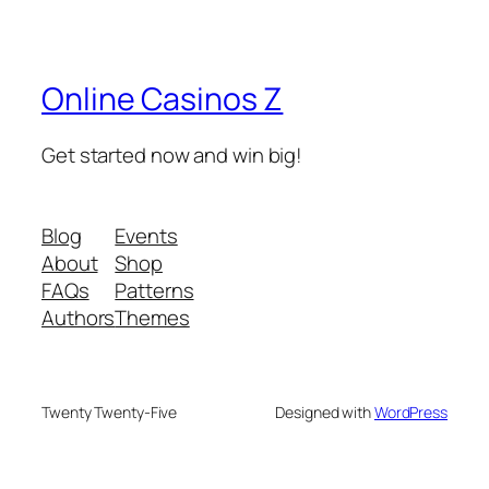
Online Casinos Z
Get started now and win big!
Blog
Events
About
Shop
FAQs
Patterns
Authors
Themes
Twenty Twenty-Five
Designed with
WordPress