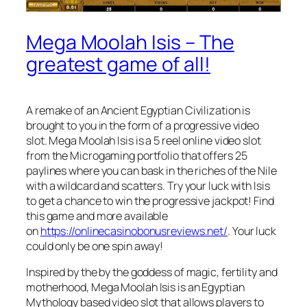
Mega Moolah Isis – The
greatest game of all!
A remake of an Ancient Egyptian Civilization is
brought to you in the form of a progressive video
slot. Mega Moolah Isis is a 5 reel online video slot
from the Microgaming portfolio that offers 25
paylines where you can bask in the riches of the Nile
with a wildcard and scatters. Try your luck with Isis
to get a chance to win the progressive jackpot! Find
this game and more available
on
https://onlinecasinobonusreviews.net/
. Your luck
could only be one spin away!
Inspired by the by the goddess of magic, fertility and
motherhood, Mega Moolah Isis is an Egyptian
Mythology based video slot that allows players to