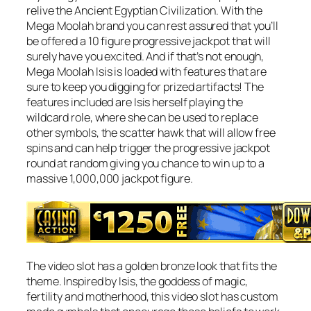
relive the Ancient Egyptian Civilization. With the
Mega Moolah brand you can rest assured that you’ll
be offered a 10 figure progressive jackpot that will
surely have you excited. And if that’s not enough,
Mega Moolah Isis is loaded with features that are
sure to keep you digging for prized artifacts! The
features included are Isis herself playing the
wildcard role, where she can be used to replace
other symbols, the scatter hawk that will allow free
spins and can help trigger the progressive jackpot
round at random giving you chance to win up to a
massive 1,000,000 jackpot figure.
The video slot has a golden bronze look that fits the
theme. Inspired by Isis, the goddess of magic,
fertility and motherhood, this video slot has custom