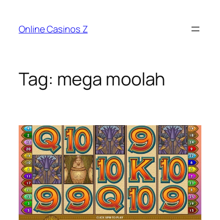
Skip
to
Online Casinos Z
content
Tag:
mega moolah