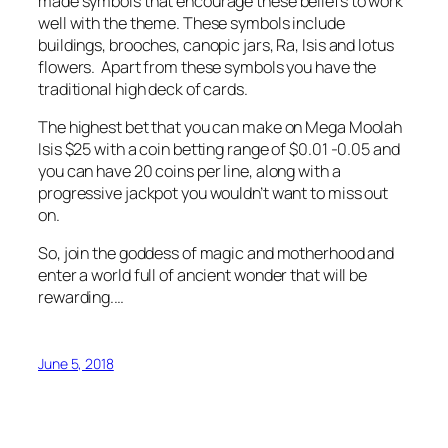
made symbols that encourage these beliefs to work
well with the theme. These symbols include
buildings, brooches, canopic jars, Ra, Isis and lotus
flowers. Apart from these symbols you have the
traditional high deck of cards.
The highest bet that you can make on Mega Moolah
Isis $25 with a coin betting range of $0.01 -0.05 and
you can have 20 coins per line, along with a
progressive jackpot you wouldn’t want to miss out
on.
So, join the goddess of magic and motherhood and
enter a world full of ancient wonder that will be
rewarding.…
June 5, 2018