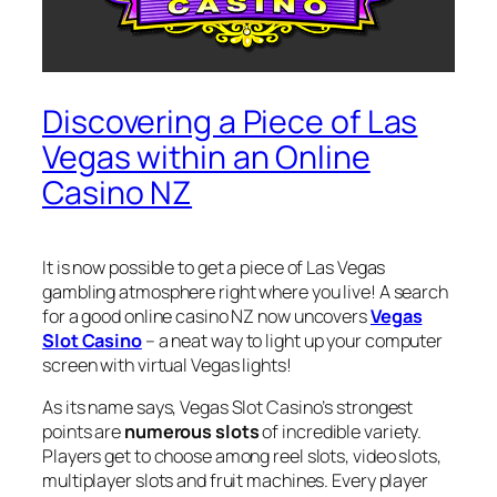
Discovering a Piece of Las
Vegas within an Online
Casino NZ
It is now possible to get a piece of Las Vegas
gambling atmosphere right where you live! A search
for a good online casino NZ now uncovers
Vegas
Slot Casino
– a neat way to light up your computer
screen with virtual Vegas lights!
As its name says, Vegas Slot Casino’s strongest
points are
numerous slots
of incredible variety.
Players get to choose among reel slots, video slots,
multiplayer slots and fruit machines. Every player