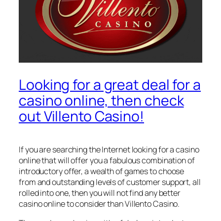
Looking for a great deal for a
casino online, then check
out Villento Casino!
If you are searching the Internet looking for a casino
online that will offer you a fabulous combination of
introductory offer, a wealth of games to choose
from and outstanding levels of customer support, all
rolled into one, then you will not find any better
casino online to consider than Villento Casino.