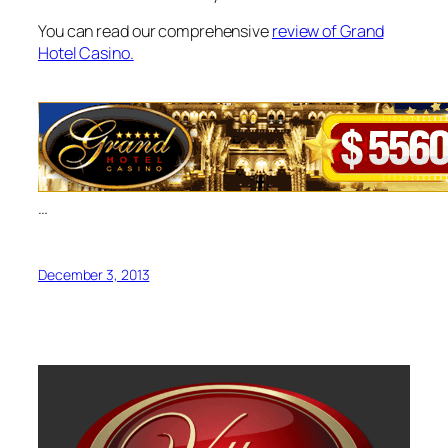
You can read our comprehensive
review of Grand
Hotel Casino.
…
December 3, 2013