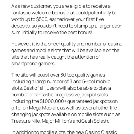
As a new customer, you are eligible to receive a
fantastic welcome bonus that could potentially be
worth up to $500, earned over your first five
deposits, so you don’t need to stump up a larger cash
sum initially to receive the best bonus!
However, it is the sheer quality and number of casino
games and mobile slots that will be available on the
site that has really caught the attention of
smartphone gamers.
The site will boast over 30 top quality games
including a large number of 3 and 5-reel mobile
slots. Best of all, users will also be able to play a
number of fantastic progressive jackpot slots,
including the $1,000,000+ guaranteed jackpots on
offer on Mega Moolah, as well as several other life-
changing jackpots available on mobile slots such as
Treasure Nile, Major Million’s and Cash Splash.
In addition to mobile slots, the new Casino Classic