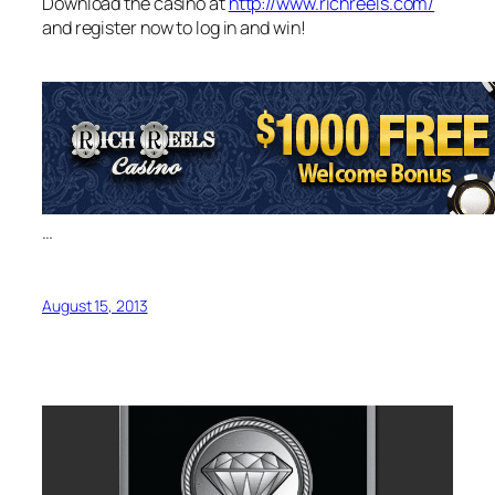
Download the casino at
http://www.richreels.com/
and register now to log in and win!
…
August 15, 2013