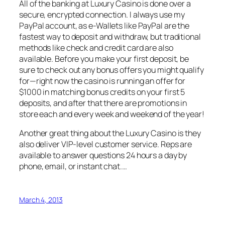
All of the banking at Luxury Casino is done over a
secure, encrypted connection. I always use my
PayPal account, as e-Wallets like PayPal are the
fastest way to deposit and withdraw, but traditional
methods like check and credit card are also
available. Before you make your first deposit, be
sure to check out any bonus offers you might qualify
for—right now the casino is running an offer for
$1000 in matching bonus credits on your first 5
deposits, and after that there are promotions in
store each and every week and weekend of the year!
Another great thing about the Luxury Casino is they
also deliver VIP-level customer service. Reps are
available to answer questions 24 hours a day by
phone, email, or instant chat.…
March 4, 2013