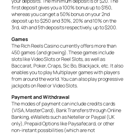
your deposits. The minimum deposit is of $20. The
first deposit gives you a 100% bonus up to $150,
whereas you can get a 50% bonus on your 2nd
deposit up to $250 and 30%, 20% and 10% on the
3rd, 4th and 5th deposits respectively, up to $200.
Games
The Rich Reels Casino currently offers more than
450 games (and growing). These games include
slots like Video Slots or Reel Slots, as well as
Baccarat, Poker, Craps, Sic Bo, Blackjack, etc. It also
enables you to play Multiplayer games with players
from around the world. You can also play progressive
jackpots on Reel or Video Slots.
Payment and Withdrawal
The modes of payment can include credits cards
(VISA, MasterCard), Bank Transfers through Online
Banking, eWallets such as Neteller or Paypal (UK
only), Prepaid Options like Paysafecard, or other
non-instant possibilities (which are not