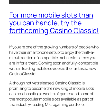
For more mobile slots than
you can handle, try the
forthcoming Casino Classic!
If you are one of the growing numbers of people who
have their smartphone set up to enjoy the thrill-a-
minute action of compatible mobile slots, then you
are in for a treat. Coming soon and fully-compatible
with all leading mobile devices is the fantastic new
Casino Classic!
Although not yet released, Casino Classic is
promising to become the new king of mobile slots
casinos, boasting a wealth of games and some of
the most popular mobile slots available as part of
the industry-leading Microgaming portfolio.