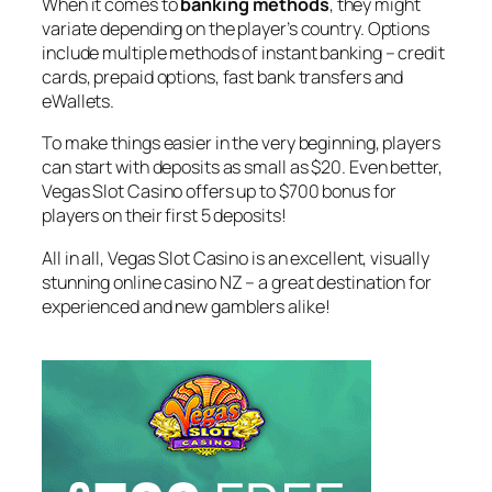
When it comes to
banking methods
, they might
variate depending on the player’s country. Options
include multiple methods of instant banking – credit
cards, prepaid options, fast bank transfers and
eWallets.
To make things easier in the very beginning, players
can start with deposits as small as $20. Even better,
Vegas Slot Casino offers up to $700 bonus for
players on their first 5 deposits!
All in all, Vegas Slot Casino is an excellent, visually
stunning online casino NZ – a great destination for
experienced and new gamblers alike!