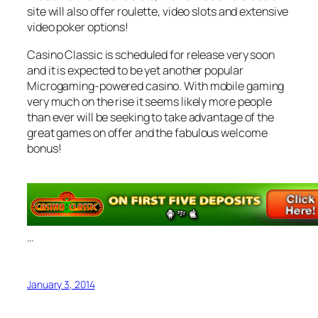
site will also offer roulette, video slots and extensive
video poker options!
Casino Classic is scheduled for release very soon
and it is expected to be yet another popular
Microgaming-powered casino. With mobile gaming
very much on the rise it seems likely more people
than ever will be seeking to take advantage of the
great games on offer and the fabulous welcome
bonus!
…
January 3, 2014