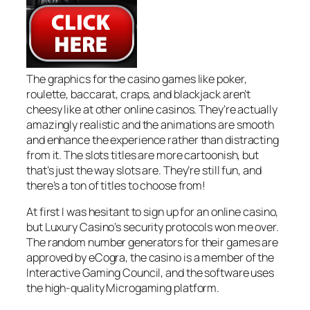
The graphics for the casino games like poker,
roulette, baccarat, craps, and blackjack aren’t
cheesy like at other online casinos. They’re actually
amazingly realistic and the animations are smooth
and enhance the experience rather than distracting
from it. The slots titles are more cartoonish, but
that’s just the way slots are. They’re still fun, and
there’s a ton of titles to choose from!
At first I was hesitant to sign up for an online casino,
but Luxury Casino’s security protocols won me over.
The random number generators for their games are
approved by eCogra, the casino is a member of the
Interactive Gaming Council, and the software uses
the high-quality Microgaming platform.