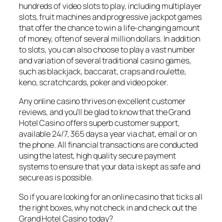
hundreds of video slots to play, including multiplayer
slots, fruit machines and progressive jackpot games
that offer the chance to win a life-changing amount
of money, often of several million dollars. In addition
to slots, you can also choose to play a vast number
and variation of several traditional casino games,
such as blackjack, baccarat, craps and roulette,
keno, scratchcards, poker and video poker.
Any online casino thrives on excellent customer
reviews, and you’ll be glad to know that the Grand
Hotel Casino offers superb customer support,
available 24/7, 365 days a year via chat, email or on
the phone. All financial transactions are conducted
using the latest, high quality secure payment
systems to ensure that your data is kept as safe and
secure as is possible.
So if you are looking for an online casino that ticks all
the right boxes, why not check in and check out the
Grand Hotel Casino today?