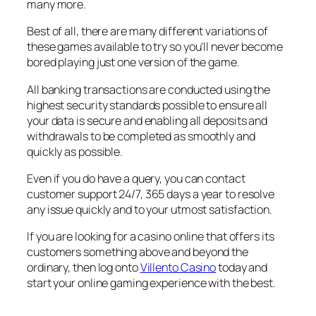
many more.
Best of all, there are many different variations of
these games available to try so you’ll never become
bored playing just one version of the game.
All banking transactions are conducted using the
highest security standards possible to ensure all
your data is secure and enabling all deposits and
withdrawals to be completed as smoothly and
quickly as possible.
Even if you do have a query, you can contact
customer support 24/7, 365 days a year to resolve
any issue quickly and to your utmost satisfaction.
If you are looking for a casino online that offers its
customers something above and beyond the
ordinary, then log onto
Villento Casino
today and
start your online gaming experience with the best.