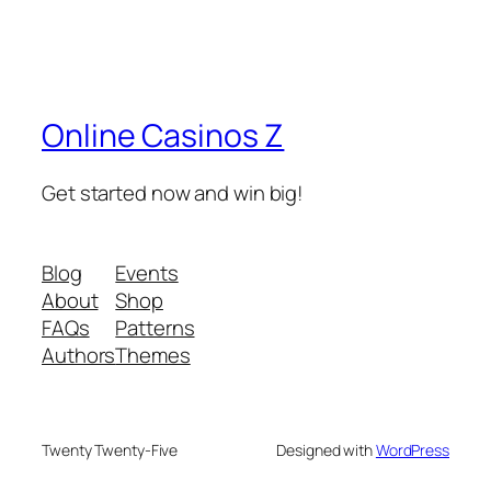
Online Casinos Z
Get started now and win big!
Blog
Events
About
Shop
FAQs
Patterns
Authors
Themes
Twenty Twenty-Five
Designed with
WordPress