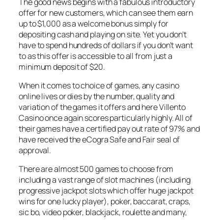
The good news begins with a fabulous introductory
offer for new customers, which can see them earn
up to $1,000 as a welcome bonus simply for
depositing cash and playing on site. Yet you don’t
have to spend hundreds of dollars if you don’t want
to as this offer is accessible to all from just a
minimum deposit of $20.
When it comes to choice of games, any casino
online lives or dies by the number, quality and
variation of the games it offers and here Villento
Casino once again scores particularly highly. All of
their games have a certified pay out rate of 97% and
have received the eCogra Safe and Fair seal of
approval.
There are almost 500 games to choose from
including a vast range of slot machines (including
progressive jackpot slots which offer huge jackpot
wins for one lucky player), poker, baccarat, craps,
sic bo, video poker, blackjack, roulette and many,