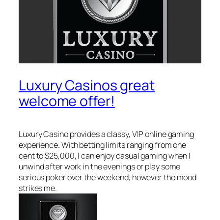
Luxury Casinos great
welcome offer!
Luxury Casino provides a classy, VIP online gaming
experience. With betting limits ranging from one
cent to $25,000, I can enjoy casual gaming when I
unwind after work in the evenings or play some
serious poker over the weekend, however the mood
strikes me.