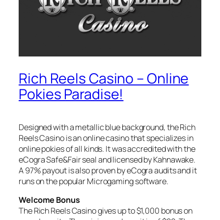
Rich Reels Casino – Online
Pokies Paradise!
Designed with a metallic blue background, the Rich
Reels Casino is an online casino that specializes in
online pokies of all kinds. It was accredited with the
eCogra Safe&Fair seal and licensed by Kahnawake.
A 97% payout is also proven by eCogra audits and it
runs on the popular Microgaming software.
Welcome Bonus
The Rich Reels Casino gives up to $1,000 bonus on