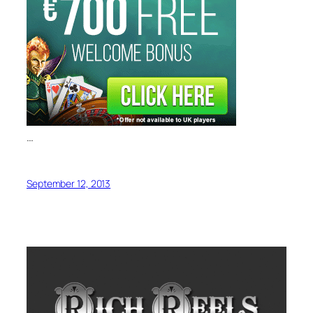
…
September 12, 2013