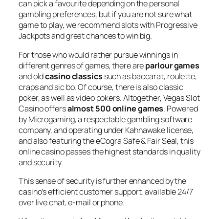
can pick a favourite depending on the personal
gambling preferences, but if you are not sure what
game to play, we recommend slots with Progressive
Jackpots and great chances to win big.
For those who would rather pursue winnings in
different genres of games, there are
parlour games
and old
casino classics
such as baccarat, roulette,
craps and sic bo. Of course, there is also classic
poker, as well as video pokers. Altogether, Vegas Slot
Casino offers
almost 500 online games
. Powered
by Microgaming, a respectable gambling software
company, and operating under Kahnawake license,
and also featuring the eCogra Safe & Fair Seal, this
online casino passes the highest standards in quality
and security.
This sense of security is further enhanced by the
casino’s efficient customer support, available 24/7
over live chat, e-mail or phone.