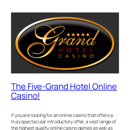
The Five-Grand Hotel Online
Casino!
If you are looking for an online casino that offers a
truly spectacular introductory offer, a vast range of
the highest quality online casino games as well as