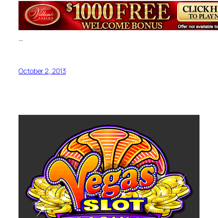
…
October 2, 2013