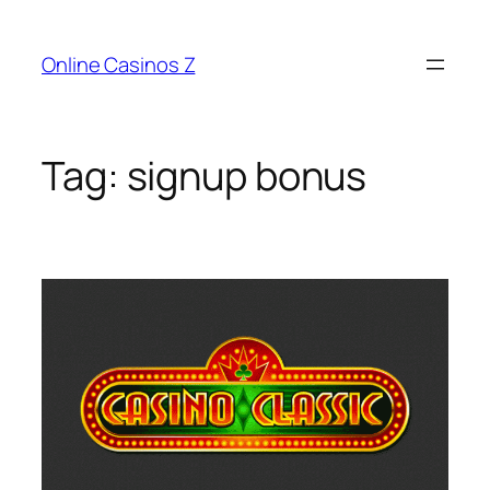
Skip
to
Online Casinos Z
content
Tag:
signup bonus