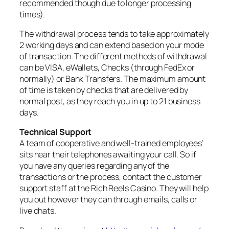
recommended though due to longer processing
times).
The withdrawal process tends to take approximately
2 working days and can extend based on your mode
of transaction. The different methods of withdrawal
can be VISA, eWallets, Checks (through FedEx or
normally) or Bank Transfers. The maximum amount
of time is taken by checks that are delivered by
normal post, as they reach you in up to 21 business
days.
Technical Support
A team of cooperative and well-trained employees’
sits near their telephones awaiting your call. So if
you have any queries regarding any of the
transactions or the process, contact the customer
support staff at the Rich Reels Casino. They will help
you out however they can through emails, calls or
live chats.