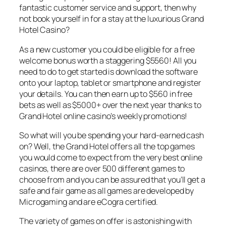
fantastic customer service and support, then why
not book yourself in for a stay at the luxurious Grand
Hotel Casino?
As a new customer you could be eligible for a free
welcome bonus worth a staggering $5560! All you
need to do to get started is download the software
onto your laptop, tablet or smartphone and register
your details. You can then earn up to $560 in free
bets as well as $5000+ over the next year thanks to
Grand Hotel online casino’s weekly promotions!
So what will you be spending your hard-earned cash
on? Well, the Grand Hotel offers all the top games
you would come to expect from the very best online
casinos, there are over 500 different games to
choose from and you can be assured that you’ll get a
safe and fair game as all games are developed by
Microgaming and are eCogra certified.
The variety of games on offer is astonishing with