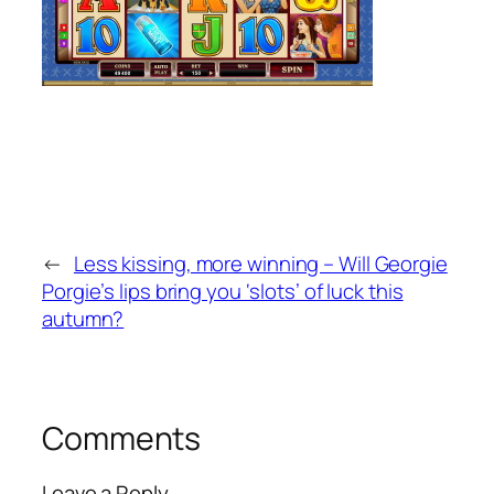
←
Less kissing, more winning – Will Georgie
Porgie’s lips bring you ‘slots’ of luck this
autumn?
Comments
Leave a Reply