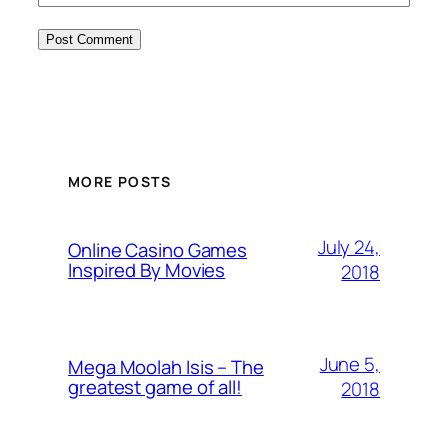
MORE POSTS
July 24,
Online Casino Games
Inspired By Movies
2018
June 5,
Mega Moolah Isis – The
greatest game of all!
2018