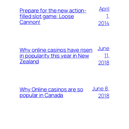
April
Prepare for the new action-
1,
filled slot game: Loose
Cannon!
2014
June
Why online casinos have risen
11,
in popularity this year in New
Zealand
2018
June 8,
Why Online casinos are so
popular in Canada
2018