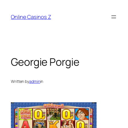
Skip
to
Online Casinos Z
content
Georgie Porgie
Written by
admin
in