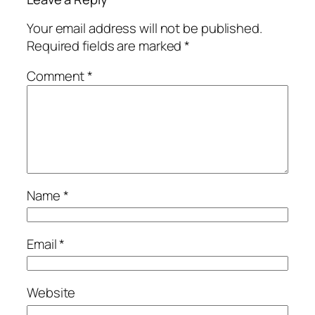
Your email address will not be published.
Required fields are marked
*
Comment
*
Name
*
Email
*
Website