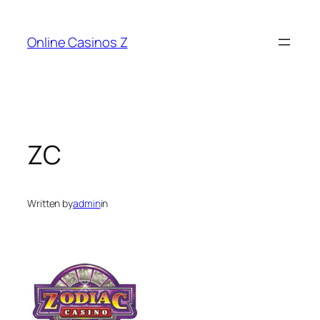
Skip
to
Online Casinos Z
content
ZC
Written by
admin
in