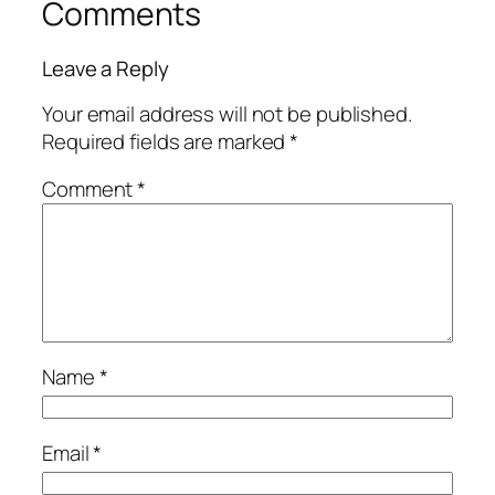
Comments
Leave a Reply
Your email address will not be published.
Required fields are marked
*
Comment
*
Name
*
Email
*