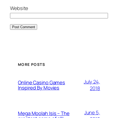
Website
MORE POSTS
July 24,
Online Casino Games
Inspired By Movies
2018
June 5,
Mega Moolah Isis – The