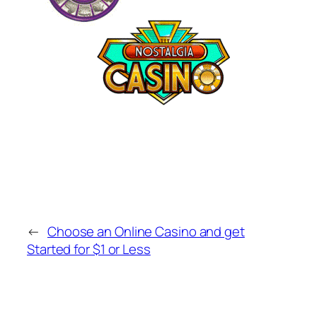
←
Choose an Online Casino and get
Started for $1 or Less