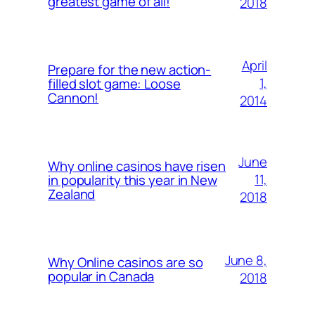
greatest game of all!
2018
April
Prepare for the new action-
1,
filled slot game: Loose
Cannon!
2014
June
Why online casinos have risen
11,
in popularity this year in New
Zealand
2018
June 8,
Why Online casinos are so
popular in Canada
2018