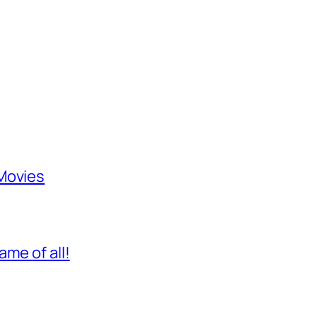
Movies
me of all!