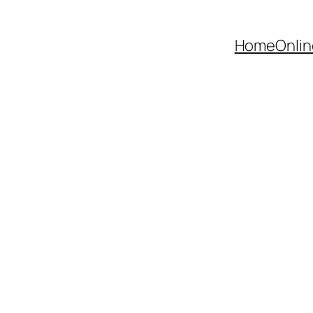
Home
Onlin