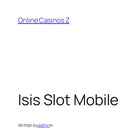
Skip
to
Online Casinos Z
content
Isis Slot Mobile
Written by
admin
in