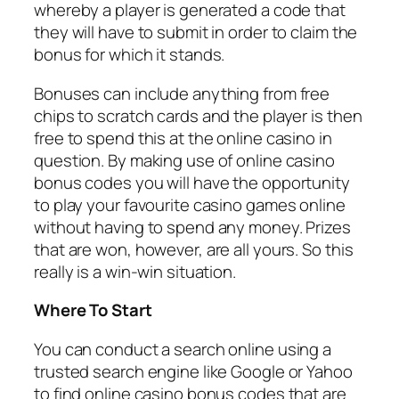
whereby a player is generated a code that
they will have to submit in order to claim the
bonus for which it stands.
Bonuses can include anything from free
chips to scratch cards and the player is then
free to spend this at the online casino in
question. By making use of online casino
bonus codes you will have the opportunity
to play your favourite casino games online
without having to spend any money. Prizes
that are won, however, are all yours. So this
really is a win-win situation.
Where To Start
You can conduct a search online using a
trusted search engine like Google or Yahoo
to find online casino bonus codes that are