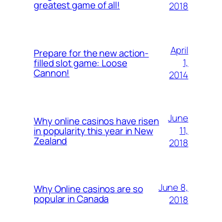
greatest game of all!
2018
April
Prepare for the new action-
1,
filled slot game: Loose
Cannon!
2014
June
Why online casinos have risen
11,
in popularity this year in New
Zealand
2018
June 8,
Why Online casinos are so
popular in Canada
2018