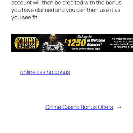
account will then be credited with the bonus
you have claimed and you can then use it as
you see fit.
online casino bonus
Online Casino Bonus Offers
→