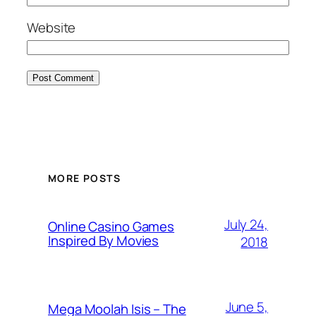
Website
MORE POSTS
July 24,
Online Casino Games
Inspired By Movies
2018
June 5,
Mega Moolah Isis – The