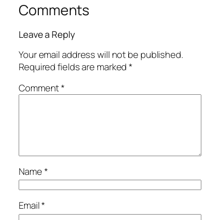
Comments
Leave a Reply
Your email address will not be published.
Required fields are marked
*
Comment
*
Name
*
Email
*