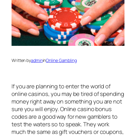
Written by
admin
in
Online Gambling
If you are planning to enter the world of
online casinos, you may be tired of spending
money right away on something you are not
sure you will enjoy. Online casino bonus
codes are a good way for new gamblers to
test the waters so to speak. They work
much the same as gift vouchers or coupons,