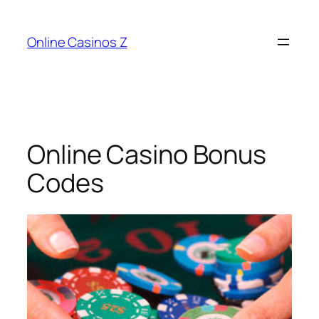
Skip
to
Online Casinos Z
content
Online Casino Bonus
Codes