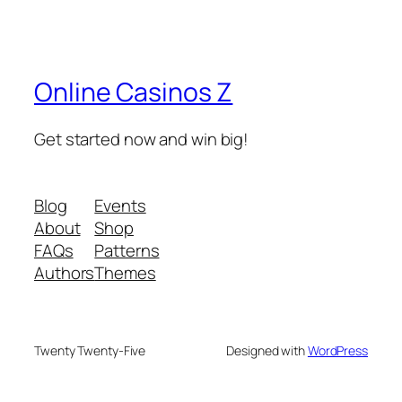
Online Casinos Z
Get started now and win big!
Blog
Events
About
Shop
FAQs
Patterns
Authors
Themes
Twenty Twenty-Five
Designed with
WordPress