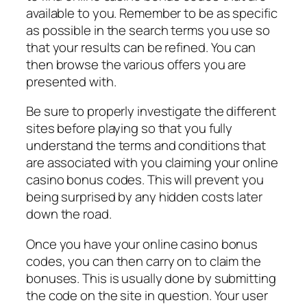
available to you. Remember to be as specific
as possible in the search terms you use so
that your results can be refined. You can
then browse the various offers you are
presented with.
Be sure to properly investigate the different
sites before playing so that you fully
understand the terms and conditions that
are associated with you claiming your online
casino bonus codes. This will prevent you
being surprised by any hidden costs later
down the road.
Once you have your online casino bonus
codes, you can then carry on to claim the
bonuses. This is usually done by submitting
the code on the site in question. Your user