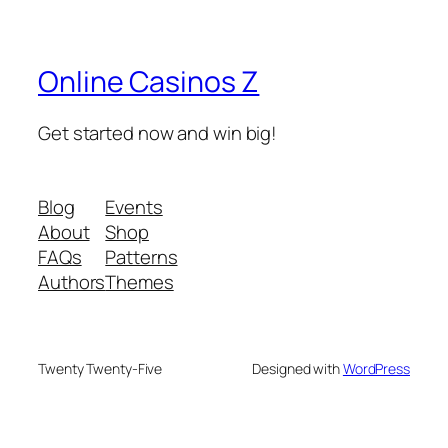
Online Casinos Z
Get started now and win big!
Blog
Events
About
Shop
FAQs
Patterns
Authors
Themes
Twenty Twenty-Five
Designed with
WordPress