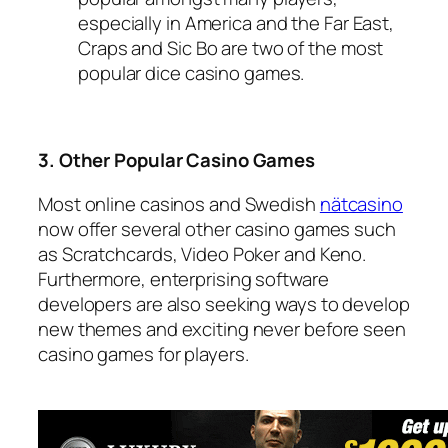
especially in America and the Far East,
Craps and Sic Bo are two of the most
popular dice casino games.
3. Other Popular Casino Games
Most online casinos and Swedish
nätcasino
now offer several other casino games such
as Scratchcards, Video Poker and Keno.
Furthermore, enterprising software
developers are also seeking ways to develop
new themes and exciting never before seen
casino games for players.