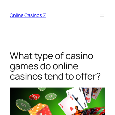
Skip
to
Online Casinos Z
content
What type of casino
games do online
casinos tend to offer?