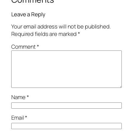
Leave a Reply
Your email address will not be published.
Required fields are marked
*
Comment
*
Name
*
Email
*