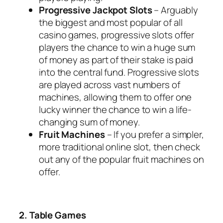
Progressive Jackpot Slots
– Arguably
the biggest and most popular of all
casino games, progressive slots offer
players the chance to win a huge sum
of money as part of their stake is paid
into the central fund. Progressive slots
are played across vast numbers of
machines, allowing them to offer one
lucky winner the chance to win a life-
changing sum of money.
Fruit Machines
– If you prefer a simpler,
more traditional online slot, then check
out any of the popular fruit machines on
offer.
2. Table Games