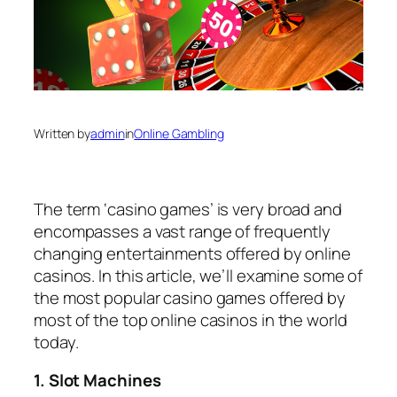
Written by
admin
in
Online Gambling
The term ‘casino games’ is very broad and
encompasses a vast range of frequently
changing entertainments offered by online
casinos. In this article, we’ll examine some of
the most popular casino games offered by
most of the top online casinos in the world
today.
1. Slot Machines