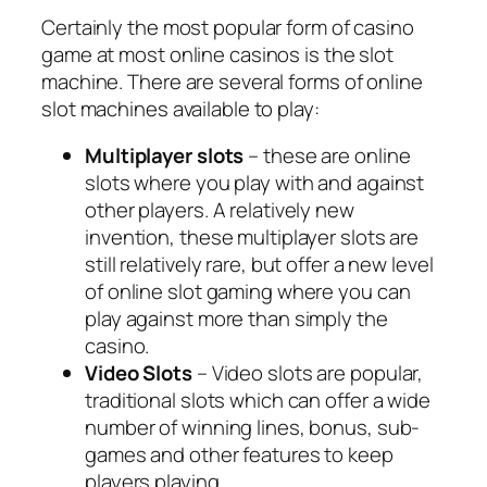
Certainly the most popular form of casino
game at most online casinos is the slot
machine. There are several forms of online
slot machines available to play:
Multiplayer slots
– these are online
slots where you play with and against
other players. A relatively new
invention, these multiplayer slots are
still relatively rare, but offer a new level
of online slot gaming where you can
play against more than simply the
casino.
Video Slots
– Video slots are popular,
traditional slots which can offer a wide
number of winning lines, bonus, sub-
games and other features to keep
players playing.