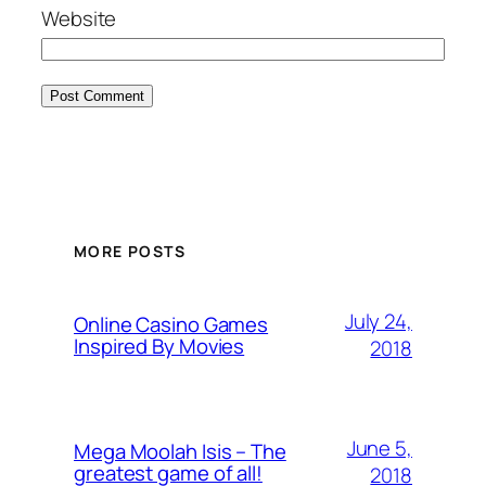
Website
MORE POSTS
July 24,
Online Casino Games
Inspired By Movies
2018
June 5,
Mega Moolah Isis – The
greatest game of all!
2018