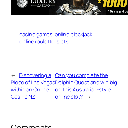
casino games
online blackjack
online roulette
slots
←
Discovering a
Can you complete the
Piece of Las Vegas
Dolphin Quest and win big
within an Online
on this Australian-style
Casino NZ
online slot?
→
Comments