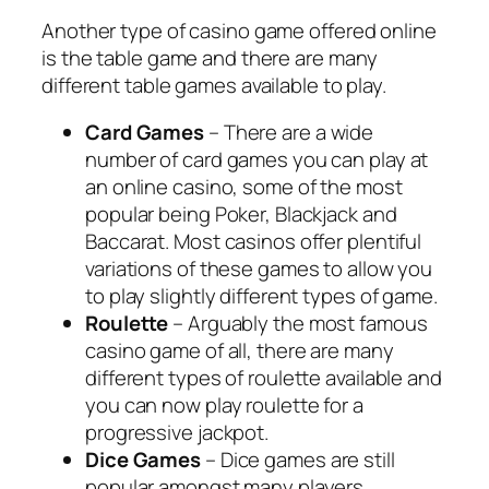
Another type of casino game offered online
is the table game and there are many
different table games available to play.
Card Games
– There are a wide
number of card games you can play at
an online casino, some of the most
popular being Poker, Blackjack and
Baccarat. Most casinos offer plentiful
variations of these games to allow you
to play slightly different types of game.
Roulette
– Arguably the most famous
casino game of all, there are many
different types of roulette available and
you can now play roulette for a
progressive jackpot.
Dice Games
– Dice games are still
popular amongst many players,