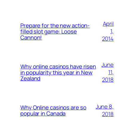
April
Prepare for the new action-
1,
filled slot game: Loose
Cannon!
2014
June
Why online casinos have risen
11,
in popularity this year in New
Zealand
2018
June 8,
Why Online casinos are so
popular in Canada
2018