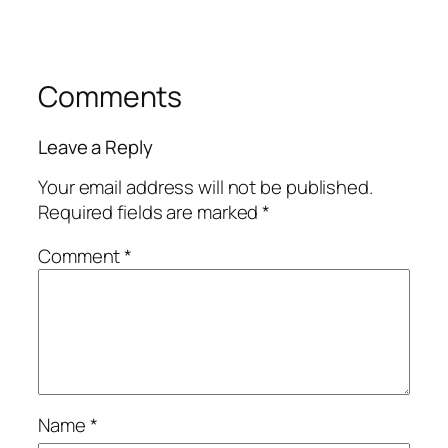
Comments
Leave a Reply
Your email address will not be published.
Required fields are marked
*
Comment
*
Name
*