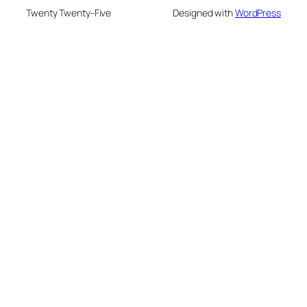
Twenty Twenty-Five
Designed with
WordPress