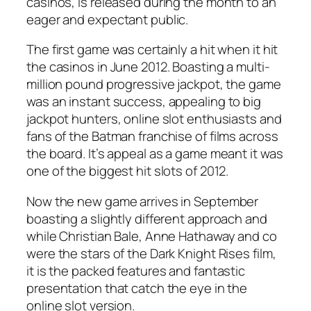
casinos, is released during the month to an
eager and expectant public.
The first game was certainly a hit when it hit
the casinos in June 2012. Boasting a multi-
million pound progressive jackpot, the game
was an instant success, appealing to big
jackpot hunters, online slot enthusiasts and
fans of the Batman franchise of films across
the board. It’s appeal as a game meant it was
one of the biggest hit slots of 2012.
Now the new game arrives in September
boasting a slightly different approach and
while Christian Bale, Anne Hathaway and co
were the stars of the Dark Knight Rises film,
it is the packed features and fantastic
presentation that catch the eye in the
online slot version.