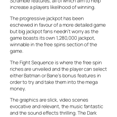
Scramble features, all of which aim to help
increase a players likelihood of winning.
The progressive jackpot has been
eschewed in favour of a more detailed game
but big jackpot fans needn’t worry as the
game boasts its own 1,280,000 jackpot,
winnable in the free spins section of the
game.
The Fight Sequence is where the free spin
riches are unveiled and the player can select
either Batman or Bane’s bonus features in
order to try and take them into the mega
money.
The graphics are slick, video scenes
evocative and relevant, the music fantastic
and the sound effects thrilling. The Dark