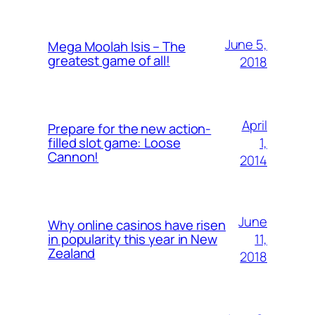
June 5,
Mega Moolah Isis – The
greatest game of all!
2018
April
Prepare for the new action-
1,
filled slot game: Loose
Cannon!
2014
June
Why online casinos have risen
11,
in popularity this year in New
Zealand
2018