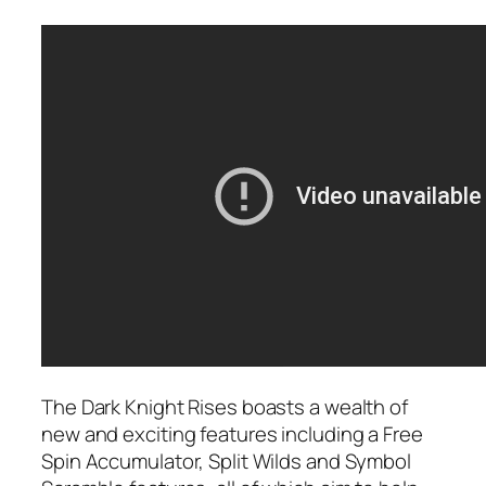
The Dark Knight Rises boasts a wealth of
new and exciting features including a Free
Spin Accumulator, Split Wilds and Symbol