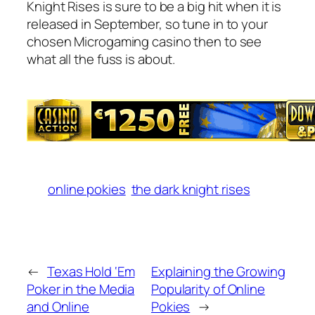
Knight Rises is sure to be a big hit when it is
released in September, so tune in to your
chosen Microgaming casino then to see
what all the fuss is about.
online pokies
the dark knight rises
←
Texas Hold ‘Em
Explaining the Growing
Poker in the Media
Popularity of Online
and Online
Pokies
→