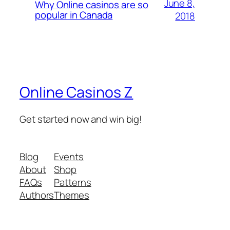
June 8,
Why Online casinos are so
popular in Canada
2018
Online Casinos Z
Get started now and win big!
Blog
Events
About
Shop
FAQs
Patterns
Authors
Themes