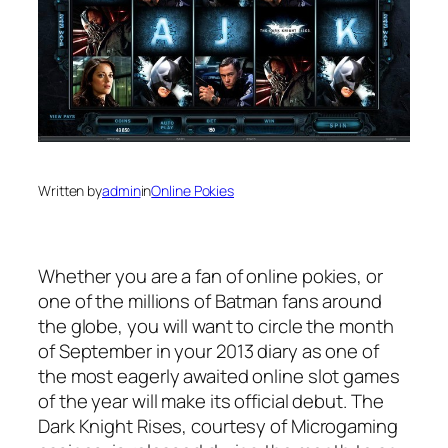
Written by
admin
in
Online Pokies
Whether you are a fan of online pokies, or
one of the millions of Batman fans around
the globe, you will want to circle the month
of September in your 2013 diary as one of
the most eagerly awaited online slot games
of the year will make its official debut. The
Dark Knight Rises, courtesy of Microgaming