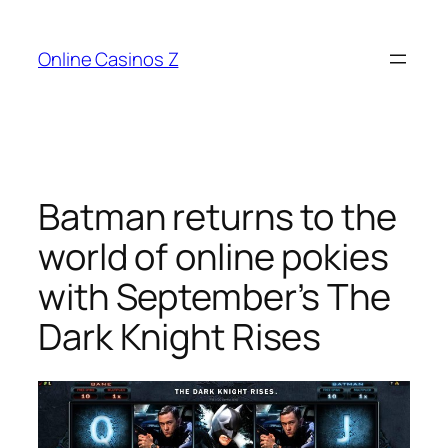
Skip
to
Online Casinos Z
content
Batman returns to the
world of online pokies
with September’s The
Dark Knight Rises