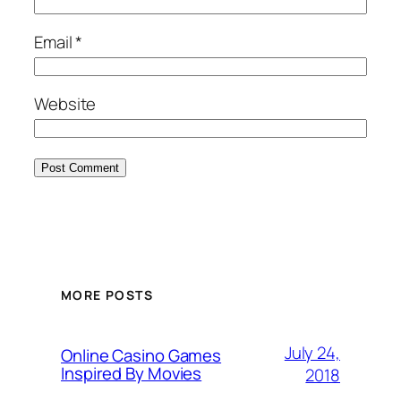
Email
*
Website
MORE POSTS
July 24,
Online Casino Games
Inspired By Movies
2018