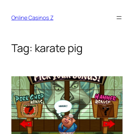
Skip
to
Online Casinos Z
content
Tag:
karate pig