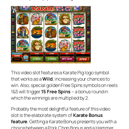
This video slot features a Karate Pig logo symbol
that works as a
Wild
, increasing your chances to
win. Also, special golden Free Spins symbols on reels
1&5 will trigger
15 Free Spins
– a bonus round in
which the winnings are multiplied by 2.
Probably the most delightful feature of this video
slot is the elaborate system of
Karate Bonus
feature
. Getting a Karate Bonus presents you with a
choice between a Pork Chop Bonus and a Hammer