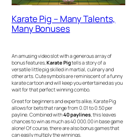
Karate Pig – Many Talents,
Many Bonuses
An amusing video slot with a generous array of
bonus features,
Karate Pig
tells a story of a
versatile little pig skilled in martial, culinary and
other arts. Cute symbols are reminiscent of a funny
karate cartoon and will keep you entertained as you
wait for that perfect winning combo.
Great for beginners and experts alike, Karate Pig
allows for bets that range from 0.01 to 0.50 per
payline. Combined with
40 paylines
, this leaves
chances to win as much as 40 000.00 in base game
alone! Of course, there are also bonus games that
can easily multiply the winnings.