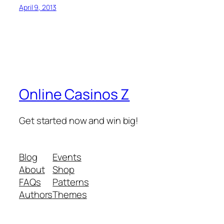
April 9, 2013
Online Casinos Z
Get started now and win big!
Blog
Events
About
Shop
FAQs
Patterns
Authors
Themes