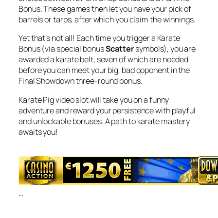
Bonus. These games then let you have your pick of
barrels or tarps, after which you claim the winnings.
Yet that’s not all! Each time you trigger a Karate
Bonus (via special bonus
Scatter
symbols), you are
awarded a karate belt, seven of which are needed
before you can meet your big, bad opponent in the
Final Showdown three-round bonus.
Karate Pig video slot will take you on a funny
adventure and reward your persistence with playful
and unlockable bonuses. A path to karate mastery
awaits you!
…