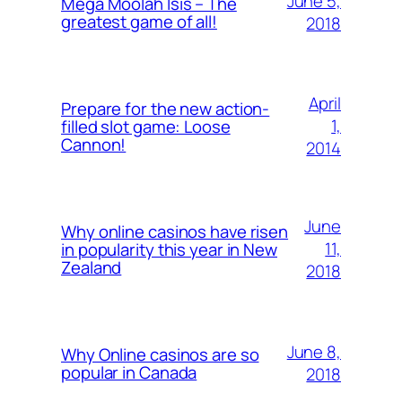
June 5,
Mega Moolah Isis – The
greatest game of all!
2018
April
Prepare for the new action-
1,
filled slot game: Loose
Cannon!
2014
June
Why online casinos have risen
11,
in popularity this year in New
Zealand
2018
June 8,
Why Online casinos are so
popular in Canada
2018