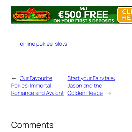
online pokies
slots
←
Our Favourite
Start your Fairytale:
Pokies: Immortal
Jason and the
Romance and Avalon!
Golden Fleece
→
Comments