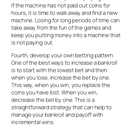
If the machine has not paid out coins for
hours, it is time to walk away and find a new
machine. Losing for long periods of time can
take away from the fun of the games and
keep you putting money into a machine that
is not paying out.
Fourth, develop your own betting pattern.
One of the best ways to increase a bankroll
is to start with the lowest bet and then
when you lose, increase the bet by one.
This way, when you win, you replace the
coins you have lost. When you win,
decrease the bet by one. This is a
straightforward strategy that can help to
manage your bankroll and payoff with
incremental wins.