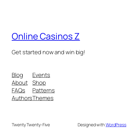
Online Casinos Z
Get started now and win big!
Blog
Events
About
Shop
FAQs
Patterns
Authors
Themes
Twenty Twenty-Five
Designed with
WordPress