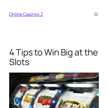
Skip
to
Online Casinos Z
content
4 Tips to Win Big at the
Slots