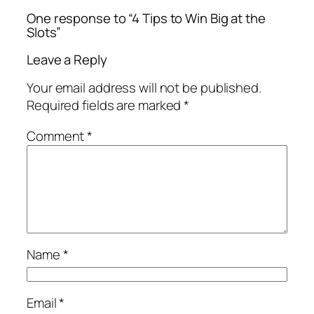
One response to “4 Tips to Win Big at the
Slots”
Leave a Reply
Your email address will not be published.
Required fields are marked
*
Comment
*
Name
*
Email
*