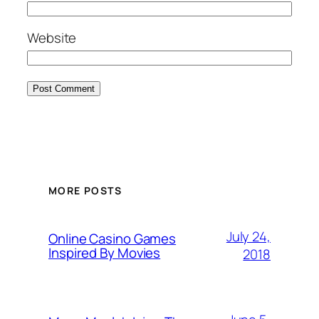
Website
MORE POSTS
July 24,
Online Casino Games
Inspired By Movies
2018