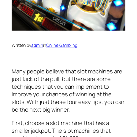
Written by
admin
in
Online Gambling
Many people believe that slot machines are
just luck of the pull, but there are some
techniques that you can implement to
improve your chances of winning at the
slots. With just these four easy tips, you can
be the next big winner.
First, choose a slot machine that has a
smaller jackpot. The slot machines that