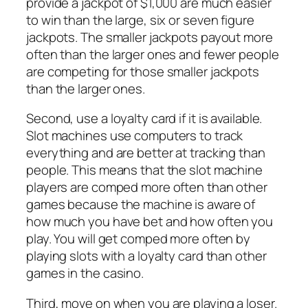
provide a jackpot of $1,000 are much easier
to win than the large, six or seven figure
jackpots. The smaller jackpots payout more
often than the larger ones and fewer people
are competing for those smaller jackpots
than the larger ones.
Second, use a loyalty card if it is available.
Slot machines use computers to track
everything and are better at tracking than
people. This means that the slot machine
players are comped more often than other
games because the machine is aware of
how much you have bet and how often you
play. You will get comped more often by
playing slots with a loyalty card than other
games in the casino.
Third, move on when you are playing a loser.