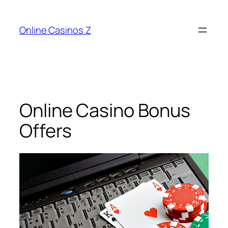
Skip
to
Online Casinos Z
content
Online Casino Bonus
Offers