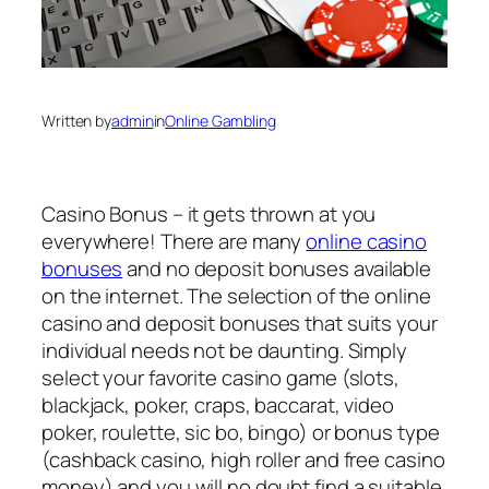
Written by
admin
in
Online Gambling
Casino Bonus – it gets thrown at you
everywhere! There are many
online casino
bonuses
and no deposit bonuses available
on the internet. The selection of the online
casino and deposit bonuses that suits your
individual needs not be daunting. Simply
select your favorite casino game (slots,
blackjack, poker, craps, baccarat, video
poker, roulette, sic bo, bingo) or bonus type
(cashback casino, high roller and free casino
money) and you will no doubt find a suitable