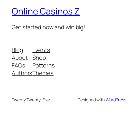
Online Casinos Z
Get started now and win big!
Blog
Events
About
Shop
FAQs
Patterns
Authors
Themes
Twenty Twenty-Five
Designed with
WordPress