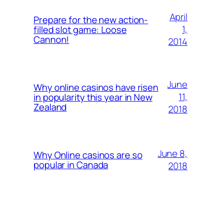
April
Prepare for the new action-
1,
filled slot game: Loose
Cannon!
2014
June
Why online casinos have risen
11,
in popularity this year in New
Zealand
2018
June 8,
Why Online casinos are so
popular in Canada
2018