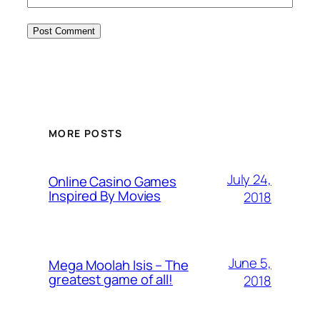
MORE POSTS
July 24,
Online Casino Games
Inspired By Movies
2018
June 5,
Mega Moolah Isis – The
greatest game of all!
2018