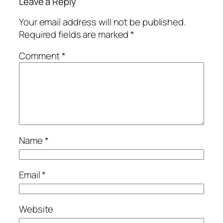
Leave a Reply
Your email address will not be published.
Required fields are marked
*
Comment
*
Name
*
Email
*
Website