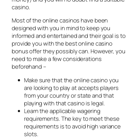
casino.
Most of the online casinos have been
designed with you in mind to keep you
informed and entertained and their goal is to
provide you with the best online casino
bonus offer they possibly can. However, you
need to make a few considerations
beforehand –
Make sure that the online casino you
are looking to play at accepts players
from your country or state and that
playing with that casino is legal.
Learn the applicable wagering
requirements. The key to meet these
requirements is to avoid high variance
slots.