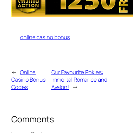
online casino bonus
←
Online
Our Favourite Pokies:
Casino Bonus
Immortal Romance and
Codes
Avalon!
→
Comments