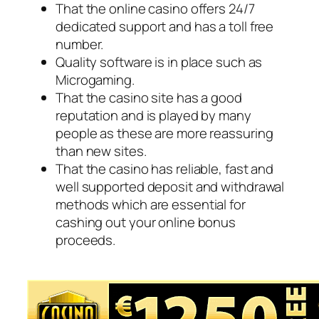
That the online casino offers 24/7
dedicated support and has a toll free
number.
Quality software is in place such as
Microgaming.
That the casino site has a good
reputation and is played by many
people as these are more reassuring
than new sites.
That the casino has reliable, fast and
well supported deposit and withdrawal
methods which are essential for
cashing out your online bonus
proceeds.